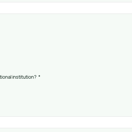
ional institution?