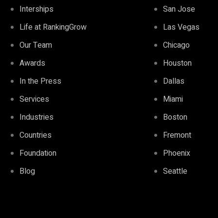
Interships
San Jose
Life at RankingGrow
Las Vegas
Our Team
Chicago
Awards
Houston
In the Press
Dallas
Services
Miami
Industries
Boston
Countries
Fremont
Foundation
Phoenix
Blog
Seattle