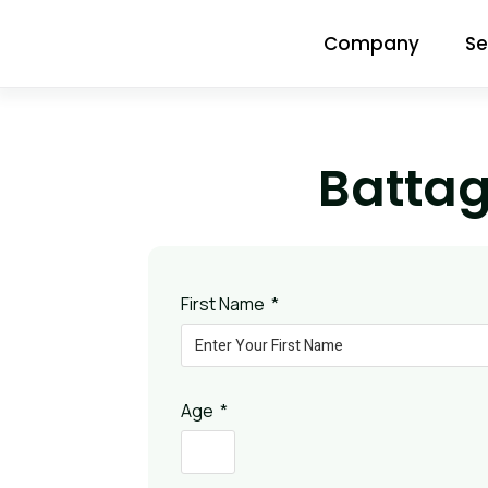
Company
Se
Batta
First Name
Age