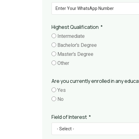
Highest Qualification
Intermediate
Bachelor’s Degree
Master’s Degree
Other
Are you currently enrolled in any educat
Yes
No
Field of Interest