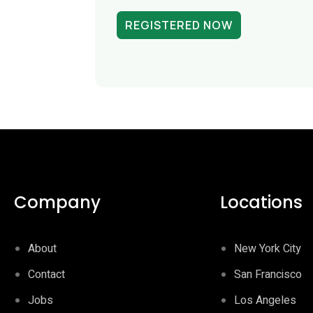
REGISTERED NOW
Company
Locations
About
New York City
Contact
San Francisco
Jobs
Los Angeles