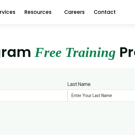
rvices
Resources
Careers
Contact
gram
P
Free Training
Last Name