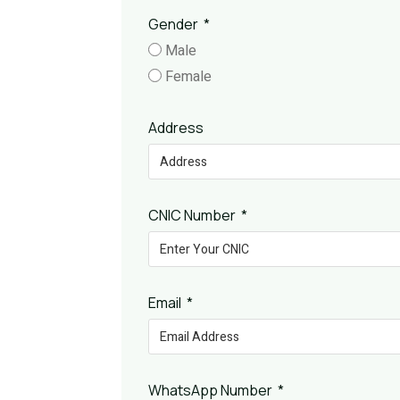
Gender
Male
Female
Address
CNIC Number
Email
WhatsApp Number