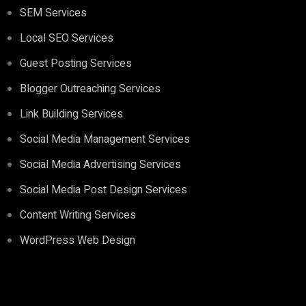
SEM Services
Local SEO Services
Guest Posting Services
Blogger Outreaching Services
Link Building Services
Social Media Management Services
Social Media Advertising Services
Social Media Post Design Services
Content Writing Services
WordPress Web Design