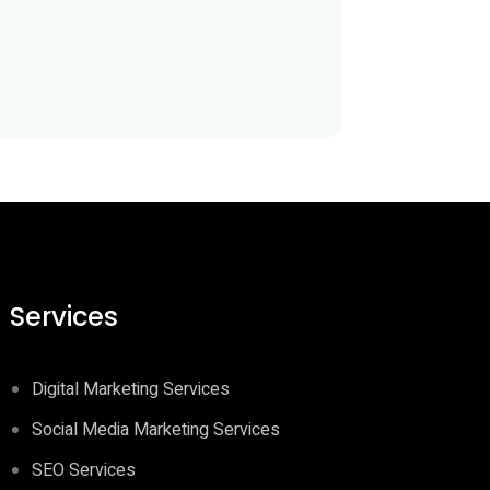
Services
Digital Marketing Services
Social Media Marketing Services
SEO Services