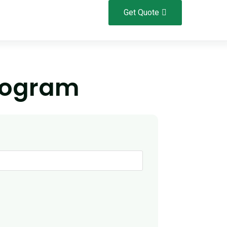
Get Quote
rogram