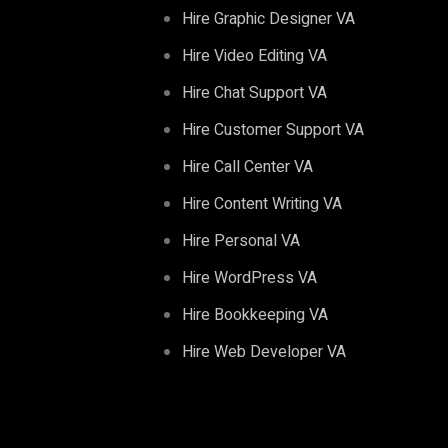
Hire Graphic Designer VA
Hire Video Editing VA
Hire Chat Support VA
Hire Customer Support VA
Hire Call Center VA
Hire Content Writing VA
Hire Personal VA
Hire WordPress VA
Hire Bookkeeping VA
Hire Web Developer VA