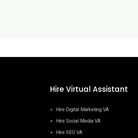
Hire Virtual Assistant
Hire Digital Marketing VA
Hire Social Media VA
Hire SEO VA