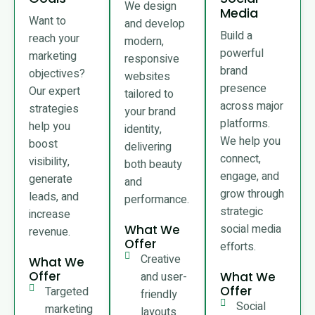
We design
Media
Want to
and develop
Build a
reach your
modern,
powerful
marketing
responsive
brand
objectives?
websites
presence
Our expert
tailored to
across major
strategies
your brand
platforms.
help you
identity,
We help you
boost
delivering
connect,
visibility,
both beauty
engage, and
generate
and
grow through
leads, and
performance.
strategic
increase
social media
What We
revenue.
Offer
efforts.
Creative
What We
Offer
and user-
What We
Offer
Targeted
friendly
Social
marketing
layouts