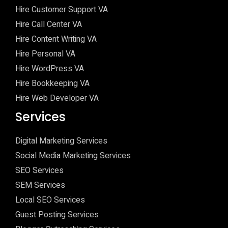
Hire Customer Support VA
Hire Call Center VA
Hire Content Writing VA
Hire Personal VA
Hire WordPress VA
Hire Bookkeeping VA
Hire Web Developer VA
Services
Digital Marketing Services
Social Media Marketing Services
SEO Services
SEM Services
Local SEO Services
Guest Posting Services