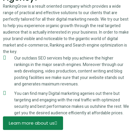
RankingGrow is a result oriented company which provides a wide
range of practical and effective solutions to our clients that are
perfectly tailored for all their digital marketing needs. We try our best
to help you experience organic growth through the real targeted
audience that is actually interested in your business. In order to make
your brand visible and noticeable to the gigantic world of digital
market and e-commerce, Ranking and Search engine optimization is
the key.
Our outclass SEO services help you achieve the higher
rankings in the major search engines. Moreover through our
web developing, video production, content writing and blog
posting facilities we make sure that your website stands out
and generates maximum revenues.
You can find many Digital marketing agenies out there but
targeting and engaging with the real traffic with optimized
security and best performance makes us outshine the rest. We
get you the desired audience efficiently at affordable prices.
Learn more about us