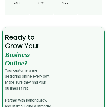
2023
2023
York.
Ready to
Grow Your
Business
Online?
Your customers are
searching online every day.
Make sure they find your
business first.
Partner with RankingGrow
and start building a stronger