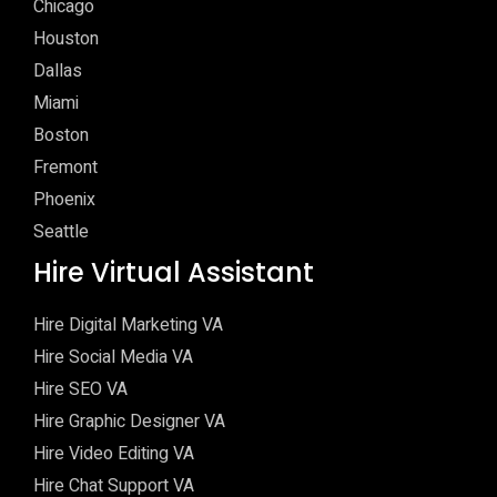
Chicago
Houston
Dallas
Miami
Boston
Fremont
Phoenix
Seattle
Hire Virtual Assistant
Hire Digital Marketing VA
Hire Social Media VA
Hire SEO VA
Hire Graphic Designer VA
Hire Video Editing VA
Hire Chat Support VA