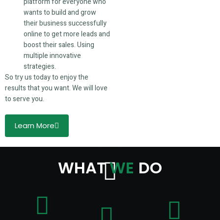
platform for everyone who
wants to build and grow
their business successfully
online to get more leads and
boost their sales. Using
multiple innovative
strategies.
So try us today to enjoy the
results that you want. We will love
to serve you.
Learn More
WHAT
WE
DO