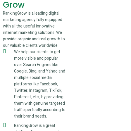
Grow
RankingGrow is a leading digital
marketing agency fully equipped
with all the useful innovative
internet marketing solutions. We
provide organic and real growth to
our valuable clients worldwide.
We help our clients to get
more visible and popular
over Search Engines like
Google, Bing, and Yahoo and
multiple social media
platforms like Facebook,
Twitter, Instagram, TikTok,
Pinterest, etc., by providing
them with genuine targeted
traffic perfectly according to
their brand needs.
RankingGrow is a great