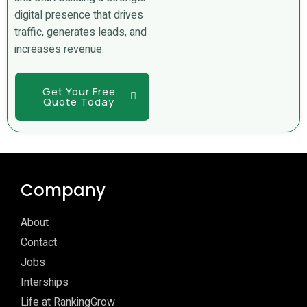
digital presence that drives
traffic, generates leads, and
increases revenue.
Get Your Free
Quote Today
Company
About
Contact
Jobs
Interships
Life at RankingGrow