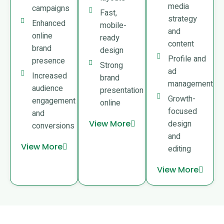
media
campaigns
Fast,
strategy
Enhanced
mobile-
and
online
ready
content
brand
design
Profile and
presence
Strong
ad
Increased
brand
management
audience
presentation
Growth-
engagement
online
focused
and
View More
design
conversions
and
View More
editing
View More