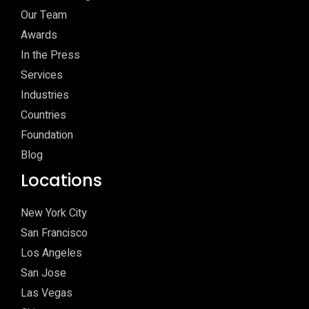
Our Team
Awards
In the Press
Services
Industries
Countries
Foundation
Blog
Locations
New York City
San Francisco
Los Angeles
San Jose
Las Vegas