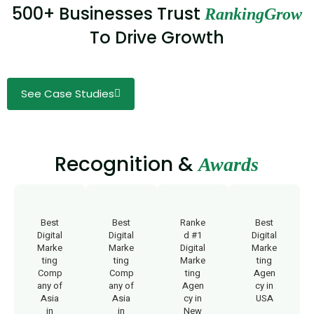
500+ Businesses Trust
RankingGrow
To Drive Growth
See Case Studies
Recognition &
Awards
Best
Best
Ranke
Best
Digital
Digital
d #1
Digital
Marke
Marke
Digital
Marke
ting
ting
Marke
ting
Comp
Comp
ting
Agen
any of
any of
Agen
cy in
Asia
Asia
cy in
USA
in
in
New