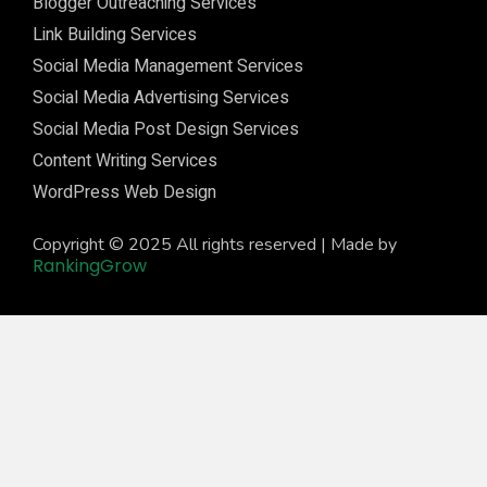
Blogger Outreaching Services
Link Building Services
Social Media Management Services
Social Media Advertising Services
Social Media Post Design Services
Content Writing Services
WordPress Web Design
Copyright © 2025 All rights reserved | Made by
RankingGrow