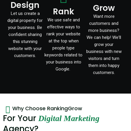
Design
Grow
Rank
Let us create a
Want more
We use safe and
digital property for
customers and
effective ways to
your business. Be
more business?
rank your website
confident sharing
We can help! We’ll
at the top when
this stunning
grow your
people type
website with your
business with new
keywords related to
customers.
visitors and turn
your business into
them into happy
Google.
customers.
Why Choose RankingGrow
For Your
Digital Marketing
Agency?