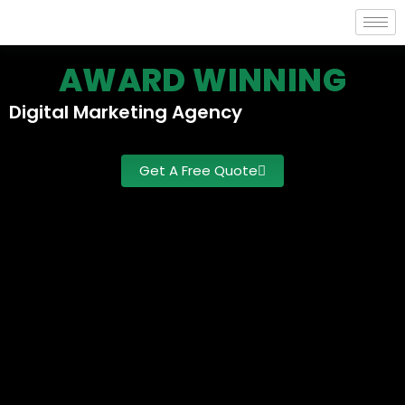
AWARD WINNING
Digital
Marketing
Agency
Get A Free Quote