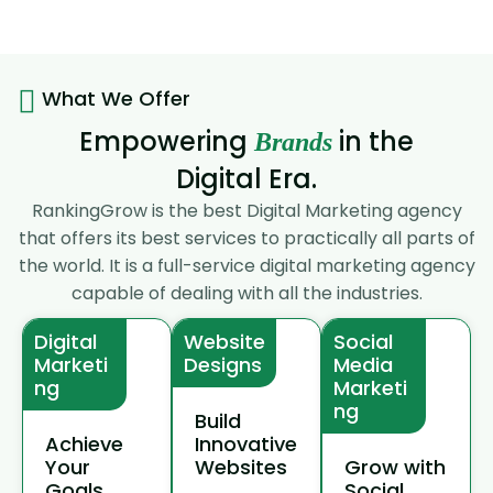
What We Offer
Empowering
in the
Brands
Digital Era.
RankingGrow is the best Digital Marketing agency
that offers its best services to practically all parts of
the world. It is a full-service digital marketing agency
capable of dealing with all the industries.
Digital
Website
Social
Marketi
Designs
Media
ng
Marketi
ng
Build
Achieve
Innovative
Your
Websites
Grow with
Goals
Social