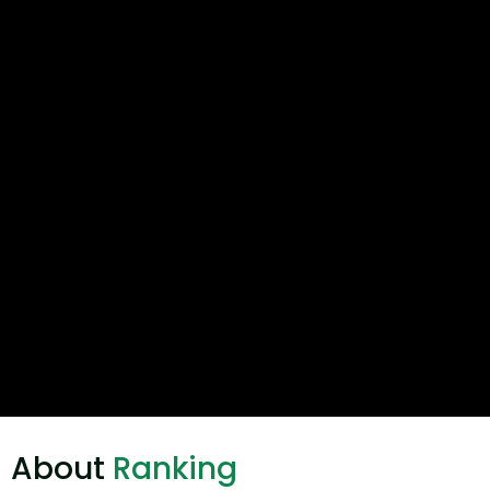
About
Ranking